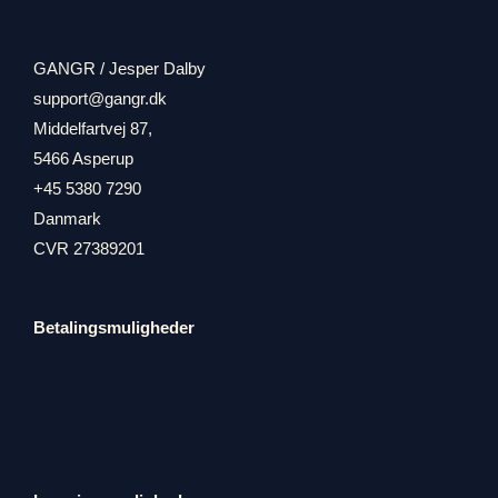
GANGR / Jesper Dalby
support@gangr.dk
Middelfartvej 87,
5466 Asperup
+45 5380 7290
Danmark
CVR 27389201
Betalingsmuligheder