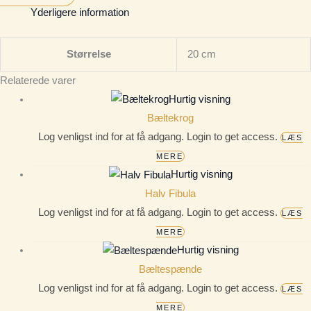
Yderligere information
Størrelse
20 cm
Relaterede varer
Hurtig visning
Bæltekrog
Log venligst ind for at få adgang. Login to get access.
LÆS
MERE
Hurtig visning
Halv Fibula
Log venligst ind for at få adgang. Login to get access.
LÆS
MERE
Hurtig visning
Bæltespænde
Log venligst ind for at få adgang. Login to get access.
LÆS
MERE