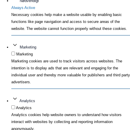
Nødvendigt
Always Active
Necessary cookies help make a website usable by enabling basic
functions like page navigation and access to secure areas of the
website. The website cannot function properly without these cookies.
Marketing
Marketing
Marketing cookies are used to track visitors across websites. The
intention is to display ads that are relevant and engaging for the
individual user and thereby more valuable for publishers and third party
advertisers.
Analytics
Analytics
Analytics cookies help website owners to understand how visitors
interact with websites by collecting and reporting information
anonymously.