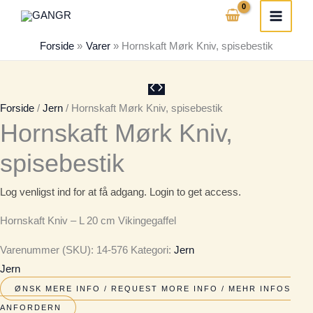
Gå
til
Forside
Varer
Hornskaft Mørk Kniv, spisebestik
indholdet
Forside
/
Jern
/ Hornskaft Mørk Kniv, spisebestik
Hornskaft Mørk Kniv,
spisebestik
Log venligst ind for at få adgang. Login to get access.
Hornskaft Kniv – L 20 cm Vikingegaffel
Varenummer (SKU):
14-576
Kategori:
Jern
Jern
ØNSK MERE INFO / REQUEST MORE INFO / MEHR INFOS
ANFORDERN