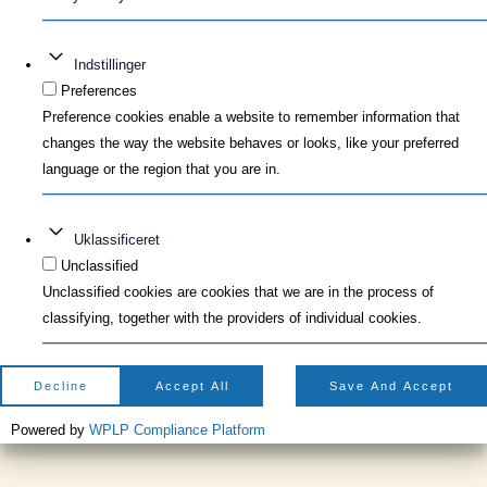
Indstillinger
Preferences
Preference cookies enable a website to remember information that
changes the way the website behaves or looks, like your preferred
language or the region that you are in.
Uklassificeret
Unclassified
Unclassified cookies are cookies that we are in the process of
classifying, together with the providers of individual cookies.
Decline
Accept All
Save And Accept
Powered by
WPLP Compliance Platform