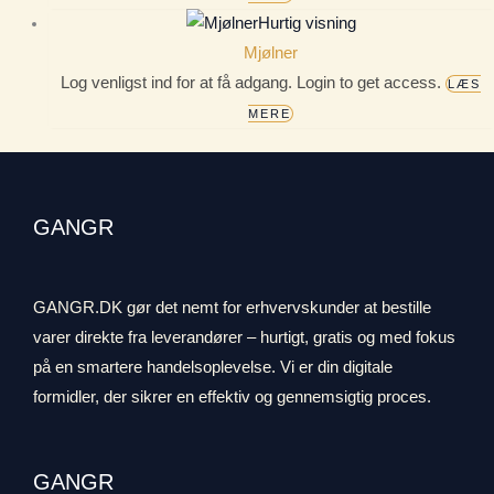
Hurtig visning
Mjølner
Log venligst ind for at få adgang. Login to get access.
LÆS
MERE
GANGR
GANGR.DK gør det nemt for erhvervskunder at bestille
varer direkte fra leverandører – hurtigt, gratis og med fokus
på en smartere handelsoplevelse. Vi er din digitale
formidler, der sikrer en effektiv og gennemsigtig proces.
GANGR