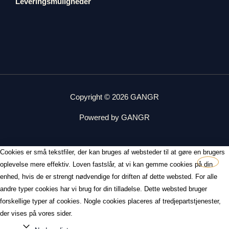
Leveringsmuligheder
Copyright © 2026 GANGR
Powered by GANGR
Cookies er små tekstfiler, der kan bruges af websteder til at gøre en brugers
oplevelse mere effektiv. Loven fastslår, at vi kan gemme cookies på din
enhed, hvis de er strengt nødvendige for driften af dette websted. For alle
andre typer cookies har vi brug for din tilladelse. Dette websted bruger
forskellige typer af cookies. Nogle cookies placeres af tredjepartstjenester,
der vises på vores sider.